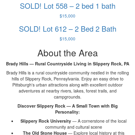
SOLD! Lot 558 – 2 bed 1 bath
$15,000
SOLD! Lot 612 – 2 Bed 2 Bath
$15,000
About the Area
Brady Hills — Rural Countryside Living in Slippery Rock, PA
Brady
Hills is a rural
countryside community nestled in the
rolling
hills of Slippery Rock,
Pennsylvania. Enjoy an easy
drive to
Pittsburgh's urban attractions
along with excellent outdoor
adventures at nearby rivers,
lakes, forest trails, and
campgrounds.
Discover Slippery Rock — A Small Town with Big
Personality:
Slippery Rock University
— A
cornerstone of the local
community and
cultural scene
The Old Stone House
— Explore local
history at this