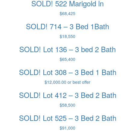
SOLD! 522 Marigold ln
$68,425
SOLD! 714 – 3 Bed 1Bath
$18,550
SOLD! Lot 136 – 3 bed 2 Bath
$65,400
SOLD! Lot 308 – 3 Bed 1 Bath
$12,000.00 or best offer
SOLD! Lot 412 – 3 Bed 2 Bath
$58,500
SOLD! Lot 525 – 3 Bed 2 Bath
$91,000