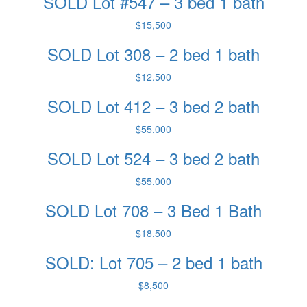
SOLD Lot #547 – 3 bed 1 bath
$15,500
SOLD Lot 308 – 2 bed 1 bath
$12,500
SOLD Lot 412 – 3 bed 2 bath
$55,000
SOLD Lot 524 – 3 bed 2 bath
$55,000
SOLD Lot 708 – 3 Bed 1 Bath
$18,500
SOLD: Lot 705 – 2 bed 1 bath
$8,500