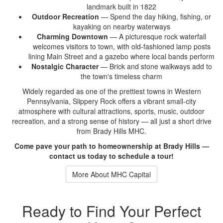
landmark built in 1822
Outdoor Recreation
— Spend the
day hiking, fishing, or
kayaking on nearby waterways
Charming Downtown
— A picturesque
rock waterfall
welcomes visitors to
town, with old-fashioned lamp posts
lining Main Street and a gazebo
where local bands perform
Nostalgic Character
— Brick and
stone walkways add to
the town's
timeless charm
Widely regarded as one
of the prettiest towns in
Western
Pennsylvania, Slippery Rock offers a
vibrant small-city
atmosphere with
cultural attractions, sports, music,
outdoor
recreation, and a strong sense
of history — all just a short drive
from Brady Hills MHC.
Come pave your path to homeownership at Brady Hills —
contact us today to schedule a tour!
More About MHC Capital
Ready to Find Your Perfect