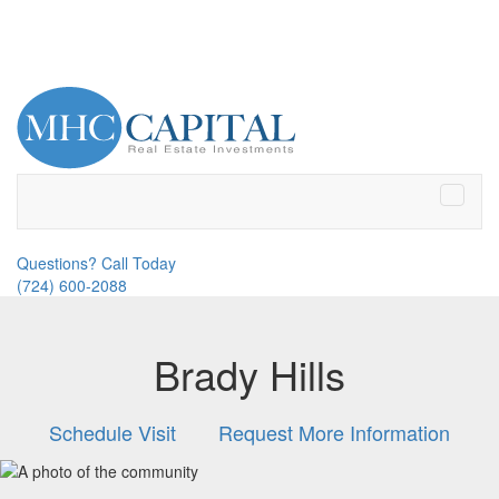
Toggle
naviga
Questions? Call Today
(724) 600-2088
Brady Hills
Schedule Visit
Request More Information