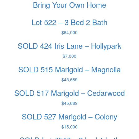
Bring Your Own Home
Lot 522 – 3 Bed 2 Bath
$64,000
SOLD 424 Iris Lane – Hollypark
$7,000
SOLD 515 Marigold – Magnolia
$45,689
SOLD 517 Marigold – Cedarwood
$45,689
SOLD 527 Marigold – Colony
$15,000