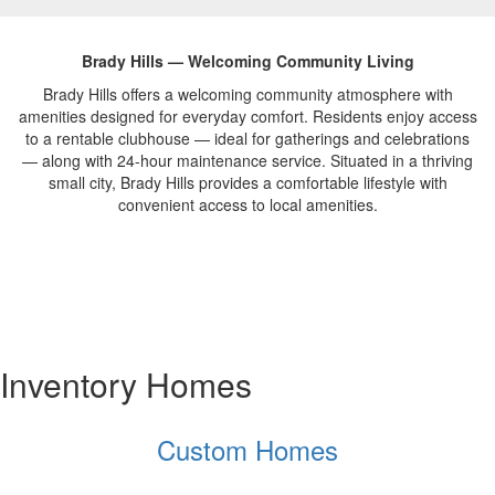
Brady Hills — Welcoming Community Living
Brady
Hills offers a
welcoming community
atmosphere with
amenities designed for
everyday comfort.
Residents enjoy access
to
a rentable clubhouse — ideal for
gatherings and celebrations
— along
with 24-hour maintenance service.
Situated in a thriving
small city,
Brady Hills provides a comfortable
lifestyle with
convenient access to
local amenities.
Inventory Homes
Custom Homes