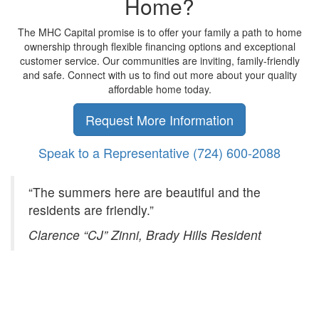
Home?
The MHC Capital promise is to offer your family a path to home
ownership through flexible financing options and exceptional
customer service. Our communities are inviting, family-friendly
and safe. Connect with us to find out more about your quality
affordable home today.
Request More Information
Speak to a Representative
(724) 600-2088
“The summers here are beautiful and the
residents are friendly.”
Clarence “CJ” Zinni, Brady Hills Resident