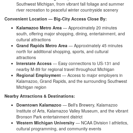
Southwest Michigan,
from vibrant fall foliage and
summer
river recreation to peaceful
winter countryside scenery
Convenient Location — Big-City Access Close By:
Kalamazoo Metro Area
—
Approximately 20 minutes
south,
offering major shopping, dining,
entertainment, and
cultural attractions
Grand Rapids Metro Area
—
Approximately 45 minutes
north for
additional shopping, sports, and
cultural
attractions
Interstate Access
— Easy
connections to US-131 and
nearby M-89
for regional travel throughout Michigan
Regional Employment
— Access to
major employers in
Kalamazoo, Grand
Rapids, and the surrounding Southwest
Michigan region
Nearby Attractions & Destinations:
Downtown Kalamazoo
— Bell's
Brewery, Kalamazoo
Institute of Arts,
Kalamazoo Valley Museum, and the
vibrant
Bronson Park entertainment
district
Western Michigan University
— NCAA
Division I athletics,
cultural
programming, and community events