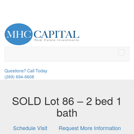
Toggle
naviga
Questions? Call Today
(269) 694-6608
SOLD Lot 86 – 2 bed 1
bath
Schedule Visit
Request More Information