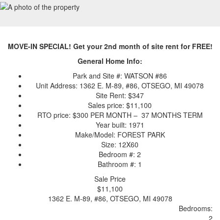
MOVE-IN SPECIAL! Get your 2nd month of site rent for FREE!
General Home Info:
Park and Site #: WATSON #86
Unit Address: 1362 E. M-89, #86, OTSEGO, MI 49078
Site Rent: $347
Sales price: $11,100
RTO price: $300 PER MONTH – 37 MONTHS TERM
Year built: 1971
Make/Model: FOREST PARK
Size: 12X60
Bedroom #: 2
Bathroom #: 1
Sale Price
$11,100
1362 E. M-89, #86, OTSEGO, MI 49078
Bedrooms:
2