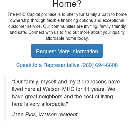
Home?
The MHC Capital promise is to offer your family a path to home
ownership through flexible financing options and exceptional
customer service. Our communities are inviting, family-friendly
and safe. Connect with us to find out more about your quality
affordable home today.
Request More Information
Speak to a Representative
(269) 694-6608
“Our family, myself and my 2 grandsons have
lived here at Watson MHC for 11 years. We
have great neighbors and the cost of living
here is very affordable.”
Jane Rios, Watson resident