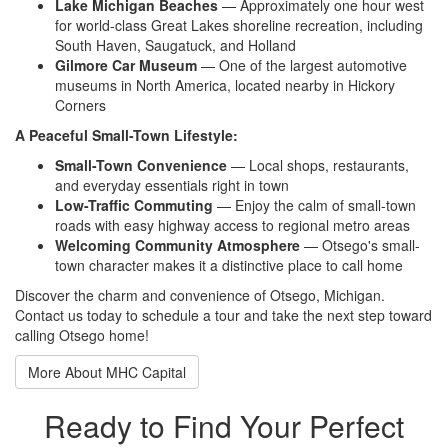
Lake Michigan Beaches
—
Approximately one hour west
for
world-class Great Lakes shoreline
recreation, including
South Haven,
Saugatuck, and Holland
Gilmore Car Museum
— One of the
largest automotive
museums in North
America, located nearby in Hickory
Corners
A Peaceful Small-Town Lifestyle:
Small-Town Convenience
— Local
shops, restaurants,
and everyday
essentials right in town
Low-Traffic Commuting
— Enjoy the
calm of small-town
roads with easy
highway access to regional metro
areas
Welcoming Community Atmosphere
—
Otsego's small-
town character makes it
a distinctive place to call home
Discov
er the charm and convenience of
Otsego, Michigan.
Contact us
today to schedule a tour and take
the next step toward
calling
Otsego home!
More About MHC Capital
Ready to Find Your Perfect