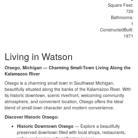
Sq
uare
F
ee
t:
720
Bathrooms:
1
Constructed
Built
:
1971
Living in Watson
Otsego, Michigan — Charming Small-Town Living Along the
Kalamazoo River
Ots
ego is a charming small town in
Southwest Michigan,
beautifully
situated along the banks of the
Kalamazoo River. With
its historic
downtown, scenic riverfront, welcoming
community
atmosphere, and convenient
location, Otsego offers the ideal
blend
of small-town character and modern
convenience.
Discover Historic Otsego:
Historic Downtown Otsego
— Explore
a beautifully
preserved downtown filled
with local shops, restaurants,