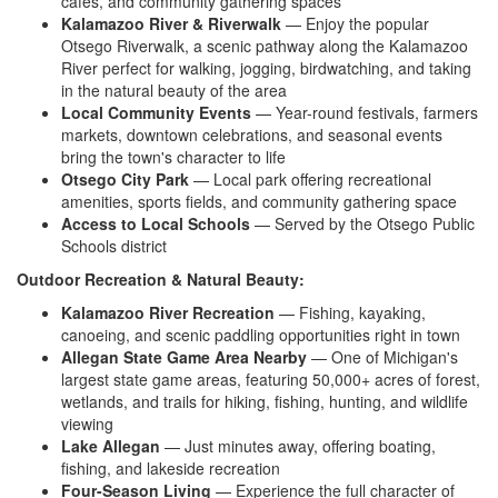
cafes,
and community gathering spaces
Kalamazoo River & Riverwalk
— Enjoy
the popular
Otsego Riverwalk, a scenic
pathway along the Kalamazoo
River
perfect for walking, jogging,
birdwatching, and taking
in the natural
beauty of the area
Local Community Events
— Year-round
festivals, farmers
markets, downtown
celebrations, and seasonal events
bring the town's character to
life
Otsego City Park
— Local
park offering recreational
amenities, sports fields, and community
gathering space
Access to Local Schools
— Served by
the Otsego Public
Schools district
Outdoor Recreation & Natural Beauty:
Kalamazoo River Recreation
—
Fishing, kayaking,
canoeing, and scenic
paddling opportunities right in town
Allegan State Game Area Nearby
—
One of Michigan's
largest state game
areas, featuring 50,000+ acres of
forest,
wetlands, and trails for
hiking, fishing, hunting, and wildlife
viewing
Lake Allegan
— Just
minutes away, offering boating,
fishing, and lakeside recreation
Four-Season Living
— Experience the
full character of