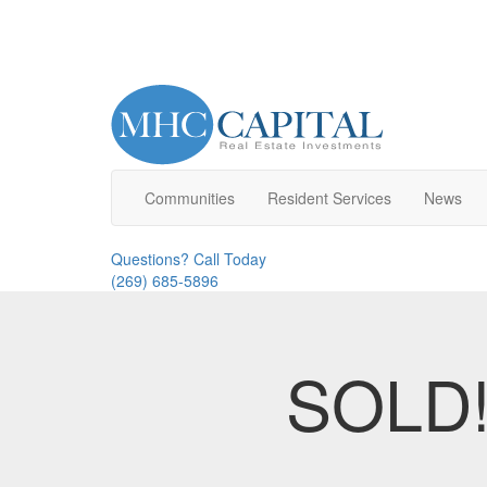
Communities
Resident
Service
s
News
Questions? Call Today
(269) 685-5896
SOLD! 