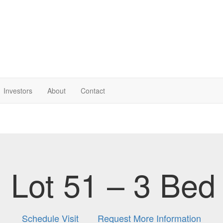
Investor
s
About
Contact
Lot 51 – 3 Bed
Schedule Visit
Request More Information