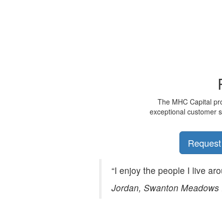
The MHC Capital prom
exceptional customer se
Request
“I enjoy the people I live ar
Jordan, Swanton Meadows 