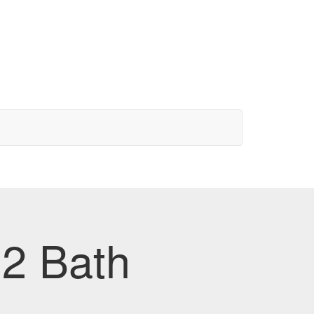
 2 Bath