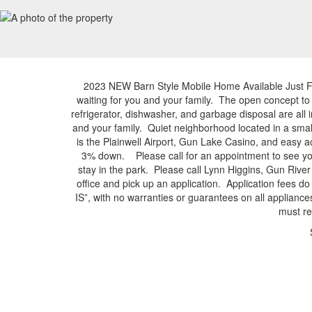
2023 NEW Barn Style Mobile Home Available Just 
waiting for you and your family. The open concept to
refrigerator, dishwasher, and garbage disposal are al
and your family. Quiet neighborhood located in a s
is the Plainwell Airport, Gun Lake Casino, and eas
3% down. Please call for an appointment to see you
stay in the park. Please call Lynn Higgins, Gun Riv
office and pick up an application. Application fees 
IS”, with no warranties or guarantees on all applianc
must re