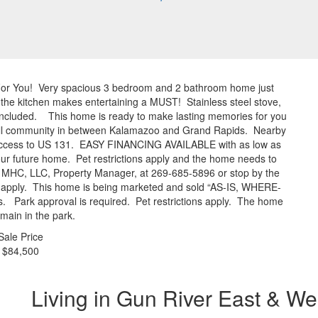
For You! Very spacious 3 bedroom and 2 bathroom home just
 the kitchen makes entertaining a MUST! Stainless steel stove,
l included. This home is ready to make lasting memories for you
mall community in between Kalamazoo and Grand Rapids. Nearby
y access to US 131. EASY FINANCING AVAILABLE with as low as
r future home. Pet restrictions apply and the home needs to
er MHC, LLC, Property Manager, at 269-685-5896 or stop by the
do apply. This home is being marketed and sold “AS-IS, WHERE-
es. Park approval is required. Pet restrictions apply. The home
main in the park.
Sale Price
$84,500
Living in Gun River East & We