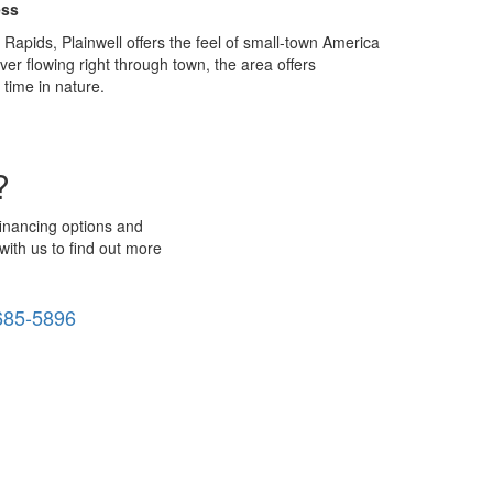
ess
apids, Plainwell offers the feel of small-town America
r flowing right through town, the area offers
time in nature.
?
financing options and
with us to find out more
685-5896