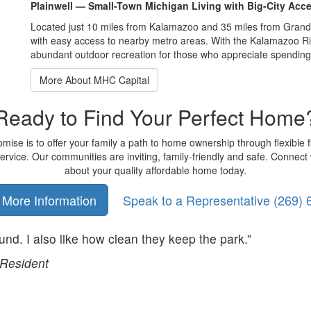
Plainwell — Small-Town Michigan Living with Big-City Acc
Located just 10 miles from Kalamazoo and 35 miles from Grand R
with easy access to nearby metro areas. With the Kalamazoo Rive
abundant outdoor recreation for those who appreciate spending 
More About MHC Capital
Ready to Find Your Perfect Home
ise is to offer your family a path to home ownership through flexible 
rvice. Our communities are inviting, family-friendly and safe. Connect 
about your quality affordable home today.
 More Information
Speak to a Representative
(269) 
ound. I also like how clean they keep the park.”
Resident