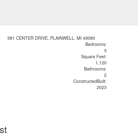
581 CENTER DRIVE, PLAINWELL, MI 49080
Bedrooms:
3
Sq
uare
F
ee
t:
1,120
Bathrooms:
2
Constructed
Built
:
2023
st