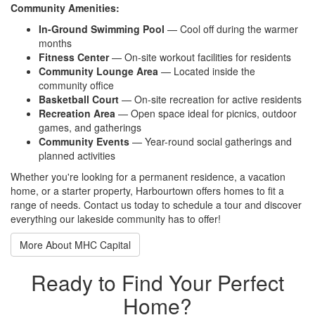
Community Amenities:
In-Ground Swimming Pool
— Cool off during the warmer
months
Fitness Center
— On-site workout facilities for residents
Community Lounge Area
— Located inside the
community office
Basketball Court
— On-site recreation for active residents
Recreation Area
— Open space ideal for picnics, outdoor
games, and gatherings
Community Events
— Year-round social gatherings and
planned activities
Whether you're looking for a permanent residence, a vacation
home, or a starter property, Harbourtown offers homes to fit a
range of needs. Contact us today to schedule a tour and discover
everything our lakeside community has to offer!
More About MHC Capital
Ready to Find Your Perfect
Home?