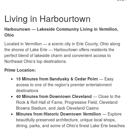
Living in Harbourtown
Harbourtown — Lakeside Community Living in Vermilion,
Ohio
Located in Vermilion — a scenic city in Erie County, Ohio along
the shores of Lake Erie — Harbourtown offers residents the
perfect blend of lakeside charm and convenient access to
Northeast Ohio's top destinations.
Prime Location:
15 Minutes from Sandusky & Cedar Point
— Easy
access to one of the region's premier entertainment
destinations
40 Minutes from Downtown Cleveland
— Close to the
Rock & Roll Hall of Fame, Progressive Field, Cleveland
Browns Stadium, and Jack Cleveland Casino
Minutes from Historic Downtown Vermilion
— Explore
beautifully preserved architecture, unique local shops,
dining, parks, and some of Ohio's finest Lake Erie beaches