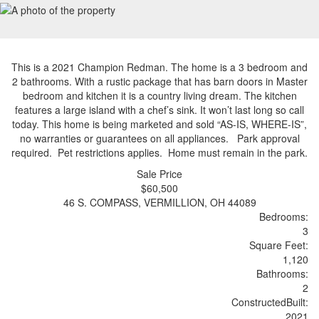
This is a 2021 Champion Redman. The home is a 3 bedroom and
2 bathrooms. With a rustic package that has barn doors in Master
bedroom and kitchen it is a country living dream. The kitchen
features a large island with a chef’s sink. It won’t last long so call
today. This home is being marketed and sold “AS-IS, WHERE-IS”,
no warranties or guarantees on all appliances. Park approval
required. Pet restrictions applies. Home must remain in the park.
Sale Price
$60,500
46 S. COMPASS, VERMILLION, OH 44089
Bedrooms:
3
Sq
uare
F
ee
t:
1,120
Bathrooms:
2
Constructed
Built
:
2021