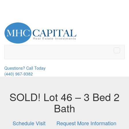
Toggle
naviga
Questions? Call Today
(440) 967-9382
SOLD! Lot 46 – 3 Bed 2
Bath
Schedule Visit
Request More Information