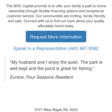
The MHC Capital promise is to offer your family a path to home
ownership through flexible financing options and exceptional
customer service. Our communities are inviting, family-friendly
and safe. Connect with us to find out more about your quality
affordable home today.
Request More Information
Speak to a Representative
(440) 967-9382
“My husband and I enjoy the quiet. The park is
well kept and the pond is great for fishing.”
Eunice, Four Seasons Resident
3707 West Maple Rd. #303