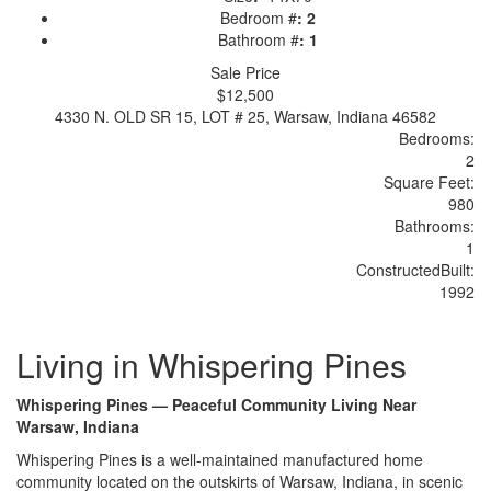
Bedroom #
:
2
Bathroom #
:
1
Sale Price
$12,500
4330 N. OLD SR 15, LOT # 25, Warsaw, Indiana 46582
Bedrooms:
2
Sq
uare
F
ee
t:
980
Bathrooms:
1
Constructed
Built
:
1992
Living in Whispering Pines
Whispering Pines — Peaceful Community Living Near
Warsaw, Indiana
Whisperin
g Pines is a
well-maintained manufactured
home
community located on the outskirts
of Warsaw, Indiana, in scenic