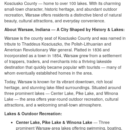
Kosciusko
County — home to over 100 lakes. With
its charming
small-town character,
historic heritage, and abundant outdoor
recreation, Warsaw offers residents a
distinctive blend of natural
beauty, cultural
attractions, and everyday
convenience.
About Warsaw, Indiana — A City Shaped by History & Lakes:
Warsaw is the
county seat of Kosciusko County
and was named in
tribute to
Thaddeus Kosciuszko, the
Polish-Lithuanian and
American
Revolutionary War general. Platted in
1836 and
incorporated as a town in
1854, Warsaw grew from a settlement
of
trappers, traders, and merchants
into a thriving lakeside
destination that quickly became popular
with tourists — many of
whom
eventually established homes in
the area.
Today, Warsaw is known for
its vibrant downtown, rich local
heritage, and stunning lake-filled
surroundings. Situated around
three
prominent lakes — Center Lake, Pike
Lake, and Winona
Lake — the area
offers year-round outdoor
recreation, cultural
attractions,
and a welcoming small-town
atmosphere.
Lakes & Outdoor Recreation:
Center Lake, Pike Lake & Winona Lake
— Three
prominent Warsaw-area lakes
offering swimming, boating,