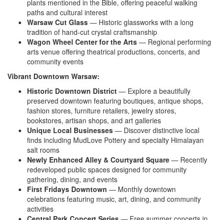
plants mentioned in
the Bible, offering peaceful walking
paths and cultural interest
Warsaw Cut Glass
— Historic
glassworks with a long
tradition of
hand-cut crystal craftsmanship
Wagon Wheel Center for the Arts
—
Regional performing
arts venue offering
theatrical productions, concerts, and
community events
Vibrant Downtown Warsaw:
Historic Downtown District
—
Explore a beautifully
preserved
downtown featuring boutiques, antique
shops,
fashion stores, furniture
retailers, jewelry stores,
bookstores,
artisan shops, and art
galleries
Unique Local Businesses
— Discover
distinctive local
finds including
MudLove Pottery and specialty Himalayan
salt rooms
Newly Enhanced Alley & Courtyard Square
— Recently
redeveloped
public spaces designed for
community
gathering, dining, and
events
First Fridays Downtown
—
Monthly downtown
celebrations
featuring music, art, dining, and
community
activities
Central Park Concert Series
— Free
summer concerts in