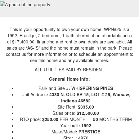
This is your opportunity to own your own home. WPN#25 is a
1992, Prestige, 2 bedroom, 1 bath offered at an affordable price
of $17,400.00, financing and rent to own deals are available. All
sales are “AS-IS” and the home must remain in the park. Please
contact us for more information or to schedule an appointment to
see this home and any available homes.
ALL UTILITIES PAID BY RESIDENT
General Home Info:
Park and Site #
: WHISPERING PINES
Unit Address
: 4330 N. OLD SR 15, LOT # 25, Warsaw,
Indiana 46582
Site Rent:
$335.00
Sales price:
$12,500.00
RTO price:
$250.00
PER MONTH –
50
MONTHS TERM
Year built
: 1992
Make/Model
: PRESTIGE
Size
:
14X70