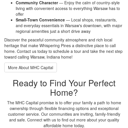
Community Character
—
Enjoy the calm of country-style
living with convenient access to
everything Warsaw has to
offer
Small-Town Convenience
— Local
shops, restaurants,
and everyday
essentials in Warsaw's downtown, with
major
regional amenities just a short
drive away
Discover the
peaceful community atmosphere and rich
local
heritage that make
Whispering Pines a distinctive place to
call
home. Contact us today
to schedule a tour and take the
next step
toward calling
Warsaw, Indiana home!
More About MHC Capital
Ready to Find Your Perfect
Home?
The MHC Capital promise is to offer your family a path to home
ownership through flexible financing options and exceptional
customer service. Our communities are inviting, family-friendly
and safe. Connect with us to find out more about your quality
affordable home today.