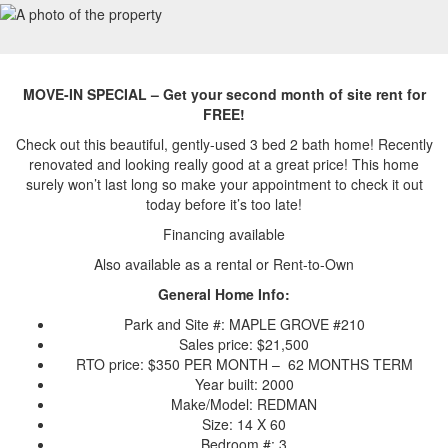
MOVE-IN SPECIAL – Get your second month of site rent for
FREE!
Check out this beautiful, gently-used 3 bed 2 bath home! Recently
renovated and looking really good at a great price! This home
surely won’t last long so make your appointment to check it out
today before it’s too late!
Financing available
Also available as a rental or Rent-to-Own
General Home Info:
Park and Site #: MAPLE GROVE #210
Sales price: $21,500
RTO price: $350 PER MONTH – 62 MONTHS TERM
Year built: 2000
Make/Model: REDMAN
Size: 14 X 60
Bedroom #: 3