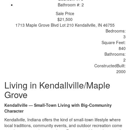
Bathroom #: 2
Sale Price
$21,500
1713 Maple Grove Blvd Lot 210 Kendallville, IN 46755
Bedrooms:
3
Sq
uare
F
ee
t:
840
Bathrooms:
2
Constructed
Built
:
2000
Living in Kendallville/Maple
Grove
Kendallville — Small-Town Living with Big-Community
Character
Kendallville, Indiana offers the kind of small-town lifestyle where
local traditions, community events, and outdoor recreation come