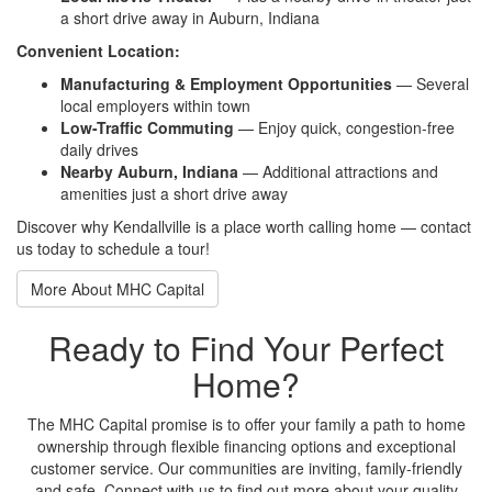
a short drive away in Auburn, Indiana
Convenient Location:
Manufacturing & Employment Opportunities
— Several
local employers within town
Low-Traffic Commuting
— Enjoy quick, congestion-free
daily drives
Nearby Auburn, Indiana
— Additional attractions and
amenities just a short drive away
Discover why Kendallville is a place worth calling home — contact
us today to schedule a tour!
More About MHC Capital
Ready to Find Your Perfect
Home?
The MHC Capital promise is to offer your family a path to home
ownership through flexible financing options and exceptional
customer service. Our communities are inviting, family-friendly
and safe. Connect with us to find out more about your quality