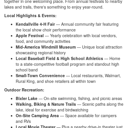
together in one welcoming place. From annual festivals to nearby
lakes and trails, there's something to enjoy year-round.
Local Highlights & Events:
Kendallville 4-H Fair
— Annual community fair featuring
the local show choir performance
Apple Festival
— Yearly celebration with local vendors,
food, and community activities
Mid-America Windmill Museum
— Unique local attraction
showcasing regional history
Local Baseball Field & High School Athletics
— Home
to a state-competitive football program and standout high
school band
Small-Town Convenience
— Local restaurants, Walmart,
Rural King, and shoe retailers all within town
Outdoor Recreation:
Bixler Lake
— On-site swimming, fishing, and picnic areas
Walking, Biking & Nature Trails
— Scenic paths along the
lake, ideal for exercise and birdwatching
On-Site Camping Area
— Space available for campers
and RVs
Local Movie Theater
— Plus a nearby drive-in theater just