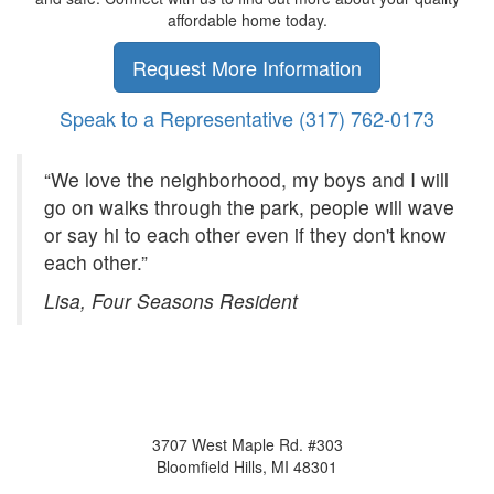
affordable home today.
Request More Information
Speak to a Representative
(317) 762-0173
“We love the neighborhood, my boys and I will
go on walks through the park, people will wave
or say hi to each other even if they don't know
each other.”
Lisa, Four Seasons Resident
3707 West Maple Rd. #303
Bloomfield Hills, MI 48301