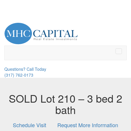
Toggle
naviga
Questions? Call Today
(317) 762-0173
SOLD Lot 210 – 3 bed 2
bath
Schedule Visit
Request More Information