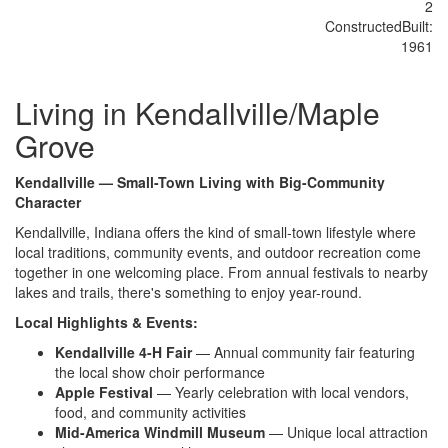
2
Constructed
Built
:
1961
Living in Kendallville/Maple
Grove
Kendallville — Small-Town Living with Big-Community
Character
Kendallville, Indiana offers the kind of small-town lifestyle where
local traditions, community events, and outdoor recreation come
together in one welcoming place. From annual festivals to nearby
lakes and trails, there's something to enjoy year-round.
Local Highlights & Events:
Kendallville 4-H Fair
— Annual community fair featuring
the local show choir performance
Apple Festival
— Yearly celebration with local vendors,
food, and community activities
Mid-America Windmill Museum
— Unique local attraction