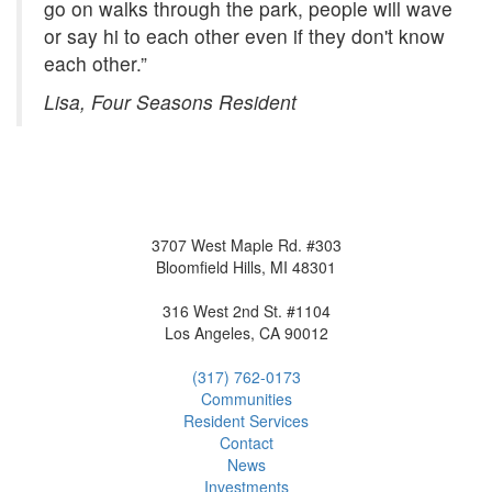
go on walks through the park, people will wave
or say hi to each other even if they don't know
each other.”
Lisa, Four Seasons Resident
3707 West Maple Rd. #303
Bloomfield Hills, MI 48301
316 West 2nd St. #1104
Los Angeles, CA 90012
(317) 762-0173
Communities
Resident
Service
s
Contact
News
Investment
s