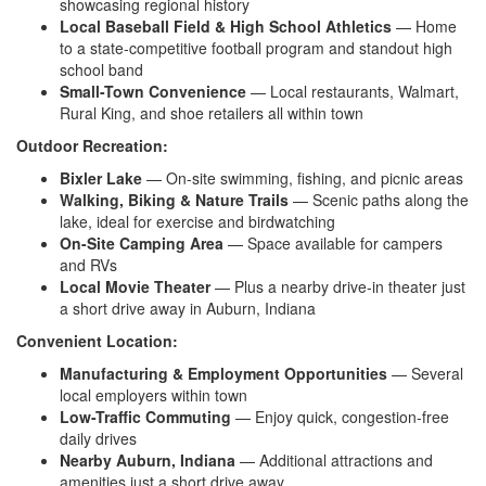
showcasing regional history
Local Baseball Field & High School Athletics
— Home
to a state-competitive football program and standout high
school band
Small-Town Convenience
— Local restaurants, Walmart,
Rural King, and shoe retailers all within town
Outdoor Recreation:
Bixler Lake
— On-site swimming, fishing, and picnic areas
Walking, Biking & Nature Trails
— Scenic paths along the
lake, ideal for exercise and birdwatching
On-Site Camping Area
— Space available for campers
and RVs
Local Movie Theater
— Plus a nearby drive-in theater just
a short drive away in Auburn, Indiana
Convenient Location:
Manufacturing & Employment Opportunities
— Several
local employers within town
Low-Traffic Commuting
— Enjoy quick, congestion-free
daily drives
Nearby Auburn, Indiana
— Additional attractions and
amenities just a short drive away