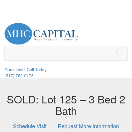
Toggle
naviga
Questions? Call Today
(317) 762-0173
SOLD: Lot 125 – 3 Bed 2
Bath
Schedule Visit
Request More Information