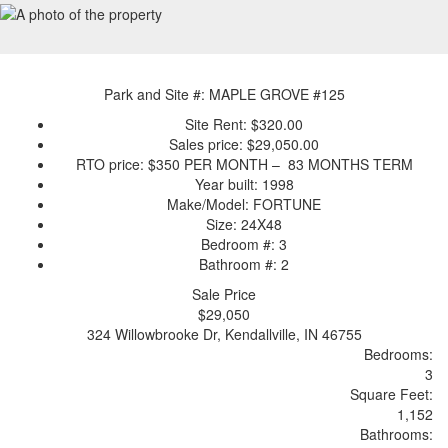
Park and Site #: MAPLE GROVE #125
Site Rent: $320.00
Sales price: $29,050.00
RTO price: $350 PER MONTH – 83 MONTHS TERM
Year built: 1998
Make/Model: FORTUNE
Size: 24X48
Bedroom #: 3
Bathroom #: 2
Sale Price
$29,050
324 Willowbrooke Dr, Kendallville, IN 46755
Bedrooms:
3
Sq
uare
F
ee
t:
1,152
Bathrooms: