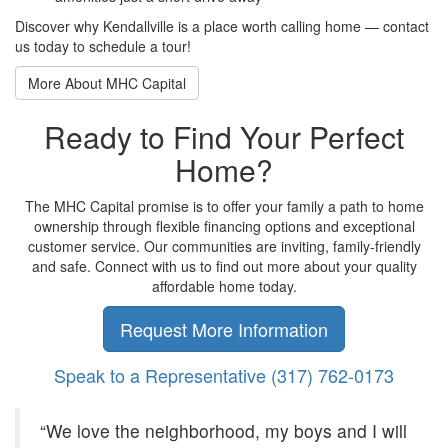
Discover why Kendallville is a place worth calling home — contact
us today to schedule a tour!
More About MHC Capital
Ready to Find Your Perfect
Home?
The MHC Capital promise is to offer your family a path to home
ownership through flexible financing options and exceptional
customer service. Our communities are inviting, family-friendly
and safe. Connect with us to find out more about your quality
affordable home today.
Request More Information
Speak to a Representative
(317) 762-0173
“We love the neighborhood, my boys and I will