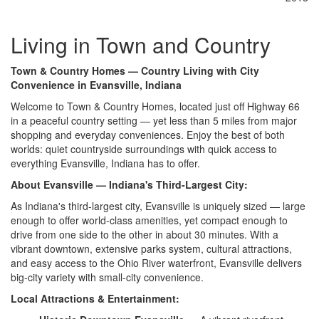
Living in Town and Country
Town & Country Homes — Country Living with City
Convenience in Evansville, Indiana
Welcome to Town & Country
Homes, located just off Highway 66
in a
peaceful country setting —
yet less than 5 miles from major
shopping and everyday conveniences.
Enjoy the best of both
worlds: quiet
countryside surroundings with
quick access to
everything Evansville,
Indiana has to offer.
About Evansville — Indiana's Third-Largest City:
As Indiana's
third-largest city, Evansville is
uniquely sized — large
enough to offer
world-class amenities, yet compact
enough to
drive from one side
to the other in about 30
minutes. With a
vibrant downtown,
extensive parks system, cultural
attractions,
and easy access to the
Ohio River waterfront, Evansville
delivers
big-city variety with
small-city convenience.
Local Attractions & Entertainment: