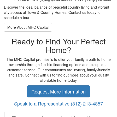
Discover
the ideal balance of
peaceful country living and
vibrant
city access at Town &
Country Homes. Contact us
today to
schedule a tour!
More About MHC Capital
Ready to Find Your Perfect
Home?
The MHC Capital promise is to offer your family a path to home
ownership through flexible financing options and exceptional
customer service. Our communities are inviting, family-friendly
and safe. Connect with us to find out more about your quality
affordable home today.
Request More Information
Speak to a Representative
(812) 213-4857