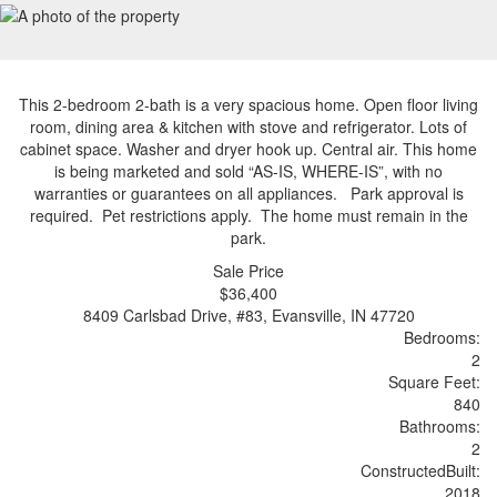
This 2-bedroom 2-bath is a very spacious home. Open floor living
room, dining area & kitchen with stove and refrigerator. Lots of
cabinet space. Washer and dryer hook up. Central air. This home
is being marketed and sold “AS-IS, WHERE-IS”, with no
warranties or guarantees on all appliances. Park approval is
required. Pet restrictions apply. The home must remain in the
park.
Sale Price
$36,400
8409 Carlsbad Drive, #83, Evansville, IN 47720
Bedrooms:
2
Sq
uare
F
ee
t:
840
Bathrooms:
2
Constructed
Built
:
2018