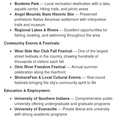
Burdette Park
— Local recreation
destination with a lake,
aquatic
center, hiking trails, and picnic
areas
Angel Mounds State Historic Site
—
Preserved
prehistoric Native American
settlement with interpretive
trails and
museum
Regional Lakes & Rivers
—
Excellent opportunities for
fishing, boating, and swimming
throughout the area
Community Events & Festivals:
West Side Nut Club Fall Festival
—
One of the largest
street festivals in
the country, drawing hundreds of
thousands of visitors each fall
Ohio River Freedom Festival
—
Annual summer
celebration along the
riverfront
ShrinersFest & Local Cultural Events
— Year-round
festivals bringing the
city's community spirit to life
Education & Employment:
University of Southern Indiana
—
Comprehensive public
university
offering undergraduate and graduate
programs
University of Evansville
— Private liberal arts
university
with strong academic
programs