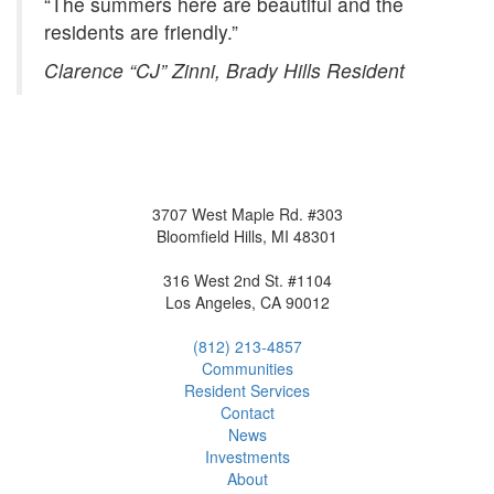
“The summers here are beautiful and the
residents are friendly.”
Clarence “CJ” Zinni, Brady Hills Resident
3707 West Maple Rd. #303
Bloomfield Hills, MI 48301
316 West 2nd St. #1104
Los Angeles, CA 90012
(812) 213-4857
Communities
Resident
Service
s
Contact
News
Investment
s
About