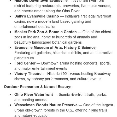
Historic Downtown Evansville
— A
vibrant riverfront
district featuring
restaurants, breweries, live music
venues,
and entertainment along the
Ohio River
Bally's Evansville Casino
—
Indiana's first legal riverboat
casino,
now a modern land-based gaming and
entertainment destination
Mesker Park Zoo & Botanic Garden
—
One of the oldest
zoos in Indiana, home
to hundreds of animals and
beautifully
landscaped botanical gardens
Evansville Museum of Arts, History & Science
—
Featuring art galleries,
historical exhibits, and an interactive
planetarium
Ford Center
—
Downtown arena hosting concerts,
sports,
and major entertainment
events
Victory Theatre
—
Historic 1921 venue hosting Broadway
shows, symphony performances,
and cultural events
Outdoor Recreation & Natural Beauty:
Ohio River Waterfront
— Scenic
riverfront trails, parks,
and boating
access
Wesselman Woods Nature Preserve
—
One of the largest
urban old-growth
forests in the U.S., offering hiking
trails
and nature education