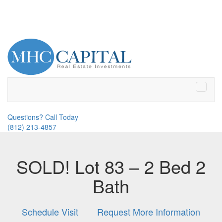
Toggle
naviga
Questions? Call Today
(812) 213-4857
SOLD! Lot 83 – 2 Bed 2
Bath
Schedule Visit
Request More Information