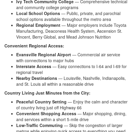
Ivy Tech Community College
—
Comprehensive technical
and community
college programs
Local School Options
— Public,
private, and parochial
school
options available throughout the
metro area
Regional Employment
— Major
employers include Toyota
Manufacturing,
Deaconess Health System,
Ascension St.
Vincent, Berry
Global, and Mead Johnson
Nutrition
Convenient Regional Access:
Evansville Regional Airport
—
Commercial air service
with connections
to major hubs
Interstate Access
— Easy
connections to I-64 and I-69 for
regional travel
Nearby Destinations
— Louisville,
Nashville, Indianapolis,
and St.
Louis all within a reasonable
drive
Country Living Just Minutes from the City:
Peaceful Country Setting
— Enjoy
the calm and character
of country
living just off Highway 66
Convenient Shopping Access
— Major
shopping, dining,
and services within
a short 5-mile
drive
Low-Traffic Commuting
— Skip the congestion
of larger
metros while
enjoying quick access to
everything you need