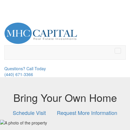
Toggle
naviga
Questions? Call Today
(440) 671-3366
Bring Your Own Home
Schedule Visit
Request More Information