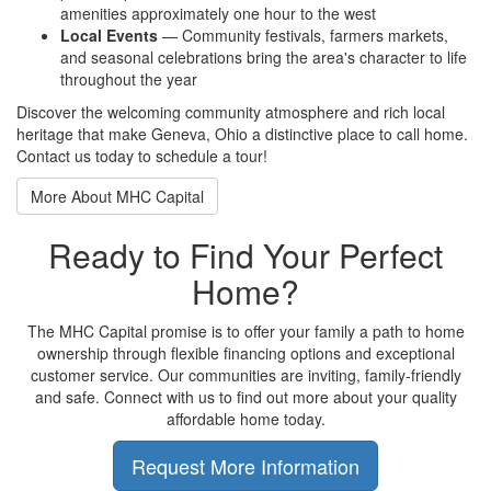
amenities approximately one hour to the west
Local Events
— Community festivals, farmers markets,
and seasonal celebrations bring the area's character to life
throughout the year
Discover the welcoming community atmosphere and rich local
heritage that make Geneva, Ohio a distinctive place to call home.
Contact us today to schedule a tour!
More About MHC Capital
Ready to Find Your Perfect
Home?
The MHC Capital promise is to offer your family a path to home
ownership through flexible financing options and exceptional
customer service. Our communities are inviting, family-friendly
and safe. Connect with us to find out more about your quality
affordable home today.
Request More Information