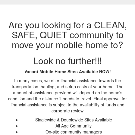
Are you looking for a CLEAN,
SAFE, QUIET community to
move your mobile home to?
Look no further!!!
Vacant Mobile Home Sites Available NOW!
In many cases, we offer financial assistance towards the
transportation, hauling, and setup costs of your home. The
amount of assistance provided will depend on the home's
condition and the distance it needs to travel. Final approval for
financial assistance is subject to the availability of funds and
corporate review
Singlewide & Doublewide Sites Available
All Age Community
On-site community managers