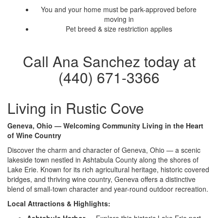
You and your home must be park-approved before
moving in
Pet breed & size restriction applies
Call Ana Sanchez today at
(440) 671-3366
Living in Rustic Cove
Geneva, Ohio — Welcoming Community Living in the Heart
of Wine Country
Discover the charm and character of Geneva, Ohio — a scenic
lakeside town nestled in Ashtabula County along the shores of
Lake Erie. Known for its rich agricultural heritage, historic covered
bridges, and thriving wine country, Geneva offers a distinctive
blend of small-town character and year-round outdoor recreation.
Local Attractions & Highlights: