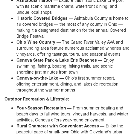
Ashtabula Harbor
— Explore this historic Lake Erie port
with its scenic maritime charm, waterfront dining, and
unique local shops
Historic Covered Bridges
— Ashtabula County is home to
19 covered bridges — the most of any county in Ohio —
making it a designated destination for the annual Covered
Bridge Festival
Ohio Wine Country
— The Grand River Valley AVA and
surrounding area feature numerous acclaimed wineries and
vineyards, offering tastings, tours, and seasonal events
Geneva State Park & Lake Erie Beaches
— Enjoy
swimming, fishing, boating, hiking trails, and scenic
shoreline just minutes from town
Geneva-on-the-Lake
— Ohio's first summer resort,
offering entertainment, dining, and lakeside recreation
throughout the warmer months
Outdoor Recreation & Lifestyle:
Four-Season Recreation
— From summer boating and
beach days to fall wine tours, vineyard harvests, and winter
activities, Geneva offers year-round enjoyment
Rural Character with Convenient Access
— Enjoy the
peaceful pace of small-town Ohio with Cleveland's urban