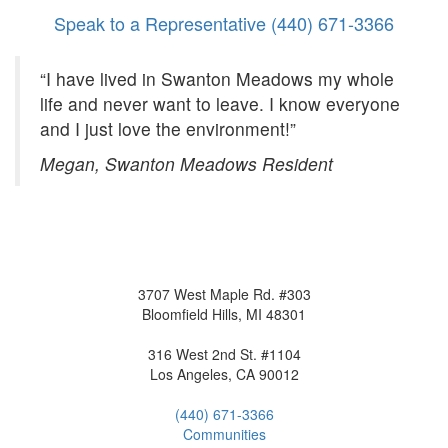
Speak to a Representative
(440) 671-3366
“I have lived in Swanton Meadows my whole
life and never want to leave. I know everyone
and I just love the environment!”
Megan, Swanton Meadows Resident
3707 West Maple Rd. #303
Bloomfield Hills, MI 48301
316 West 2nd St. #1104
Los Angeles, CA 90012
(440) 671-3366
Communities