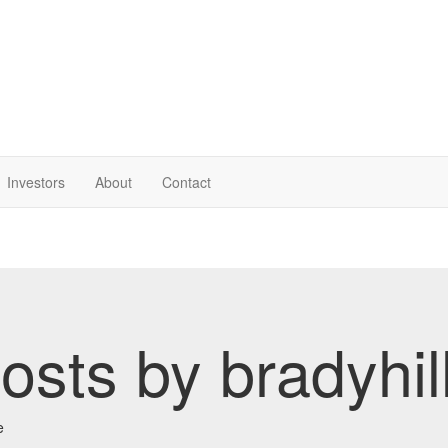
Investor
s
About
Contact
osts by bradyhil