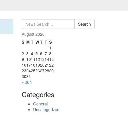
Search
August 2026
S
M
T
W
T
F
S
1
2
3
4
5
6
7
8
9
10
11
12
13
14
15
16
17
18
19
20
21
22
23
24
25
26
27
28
29
30
31
« Jun
Categories
General
Uncategorized