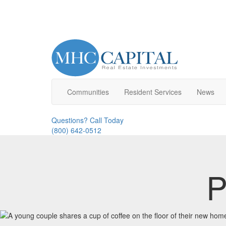
Communities
Resident
Service
s
News
Questions? Call Today
(800) 642-0512
P