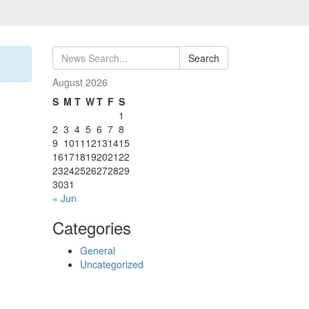
Search
August 2026
S
M
T
W
T
F
S
1
2
3
4
5
6
7
8
9
10
11
12
13
14
15
16
17
18
19
20
21
22
23
24
25
26
27
28
29
30
31
« Jun
Categories
General
Uncategorized