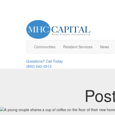
Communities
Resident
Service
s
News
Questions? Call Today
(800) 642-0512
Pos