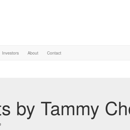
Investor
s
About
Contact
ts by Tammy Ch